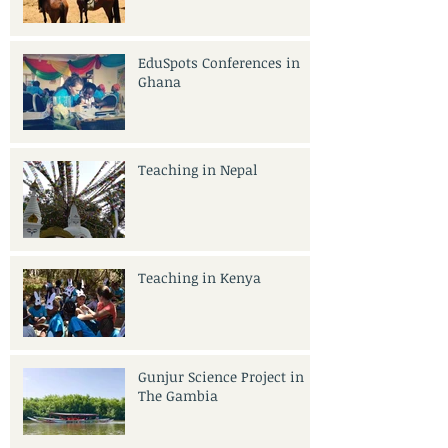
India
EduSpots Conferences in
Ghana
Teaching in Nepal
Teaching in Kenya
Gunjur Science Project in
The Gambia