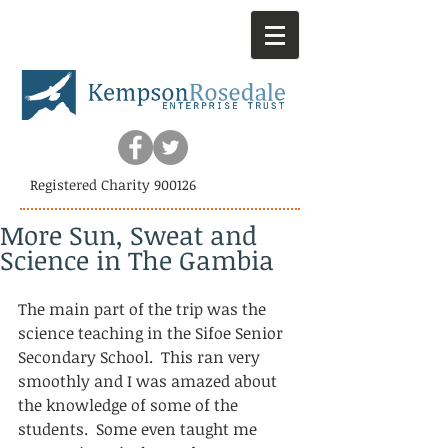
Registered Charity 900126
More Sun, Sweat and
Science in The Gambia
The main part of the trip was the 
science teaching in the Sifoe Senior 
Secondary School.  This ran very 
smoothly and I was amazed about 
the knowledge of some of the 
students.  Some even taught me 