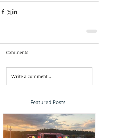
Comments
Write a comment...
Featured Posts