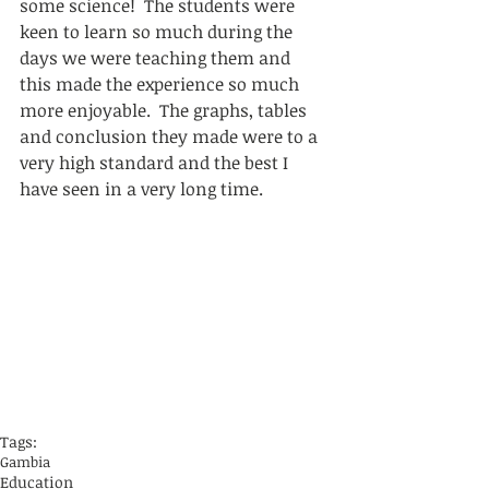
some science!  The students were 
keen to learn so much during the 
days we were teaching them and 
this made the experience so much 
more enjoyable.  The graphs, tables 
and conclusion they made were to a 
very high standard and the best I 
have seen in a very long time.
Tags:
Gambia
Education