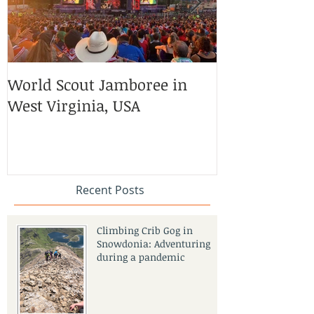
World Scout Jamboree in
Volunteering 
West Virginia, USA
Horse Safari
Empowerment
India
Recent Posts
Climbing Crib Gog in
Snowdonia: Adventuring
during a pandemic