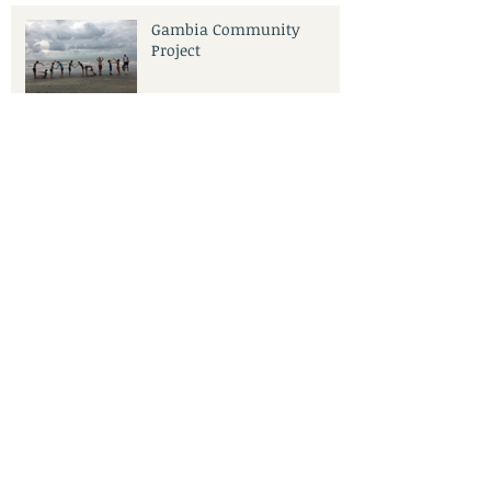
Gambia Community
Project
Archive
June 2021
(1)
1 post
January 2020
(1)
1 post
November 2019
(1)
1 post
October 2019
(1)
1 post
September 2019
(3)
3 posts
June 2019
(1)
1 post
May 2019
(1)
1 post
April 2019
(3)
3 posts
January 2019
(3)
3 posts
November 2018
(1)
1 post
September 2018
(2)
2 posts
May 2018
(2)
2 posts
April 2018
(1)
1 post
February 2018
(1)
1 post
January 2018
(1)
1 post