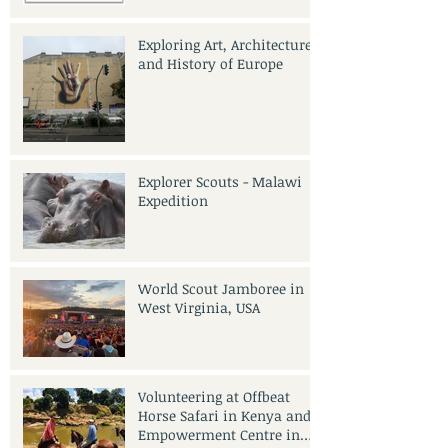
Exploring Art, Architecture
and History of Europe
Explorer Scouts - Malawi
Expedition
World Scout Jamboree in
West Virginia, USA
Volunteering at Offbeat
Horse Safari in Kenya and
Empowerment Centre in