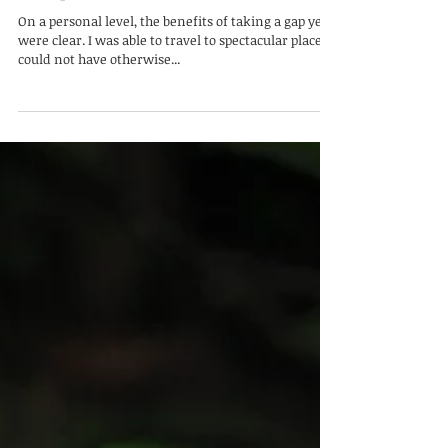
Tall Ship Sailing and Madagascar
Camp
On a personal level, the benefits of taking a gap year
were clear. I was able to travel to spectacular places I
could not have otherwise...