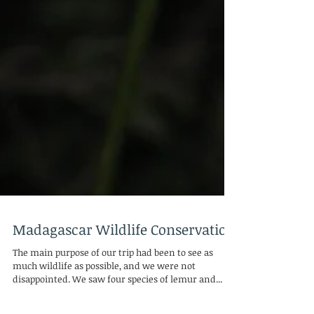
Madagascar Wildlife Conservation
The main purpose of our trip had been to see as