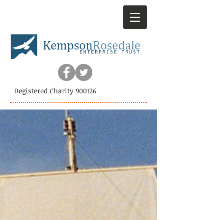
Registered Charity 900126