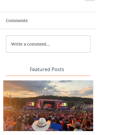
Comments
Write a comment...
Featured Posts