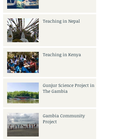
Teaching in Nepal
Teaching in Kenya
Gunjur Science Project in
The Gambia
Gambia Community
Project