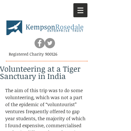
Registered Charity 900126
Volunteering at a Tiger
Sanctuary in India
The aim of this trip was to do some 
volunteering, which was not a part 
of the epidemic of “voluntourist” 
ventures frequently offered to gap 
year students, the majority of which 
I found expensive, commercialised 