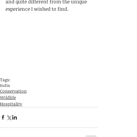
and quite different from the unique 
experience I wished to find.
Tags:
India
Conservation
Wildlife
Hospitality