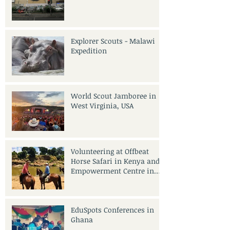
Explorer Scouts - Malawi
Expedition
World Scout Jamboree in
West Virginia, USA
Volunteering at Offbeat
Horse Safari in Kenya and
Empowerment Centre in
India
EduSpots Conferences in
Ghana