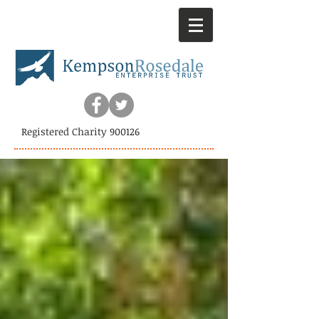
Registered Charity 900126