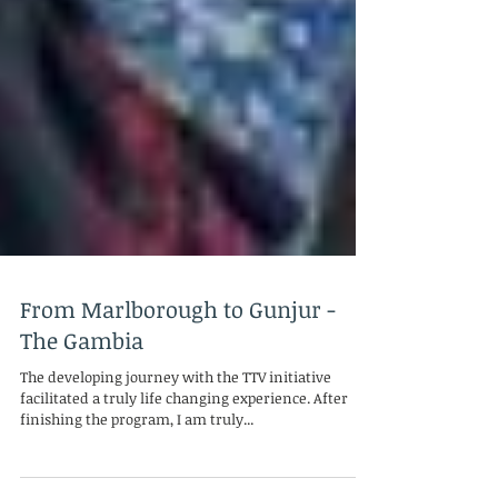
From Marlborough to Gunjur -
The Gambia
The developing journey with the TTV initiative
facilitated a truly life changing experience. After
finishing the program, I am truly...