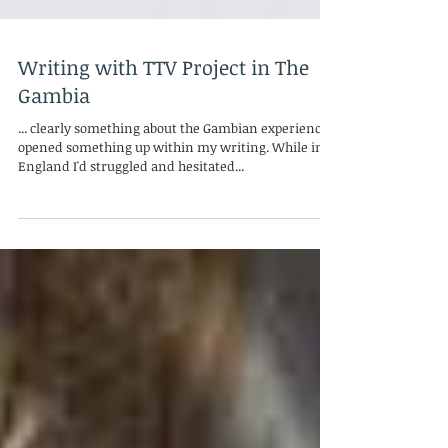
Writing with TTV Project in The
Gambia
... clearly something about the Gambian experience
opened something up within my writing. While in
England I'd struggled and hesitated...