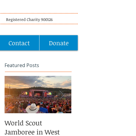
Registered Charity 900126
Contact
Donate
Featured Posts
World Scout
Volunteering at
Jamboree in West
Offbeat Horse Safari