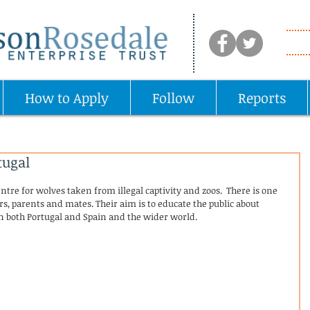
How to Apply
Follow
Reports
tugal
ntre for wolves taken from illegal captivity and zoos.  There is one 
rs, parents and mates. Their aim is to educate the public about 
in both Portugal and Spain and the wider world.