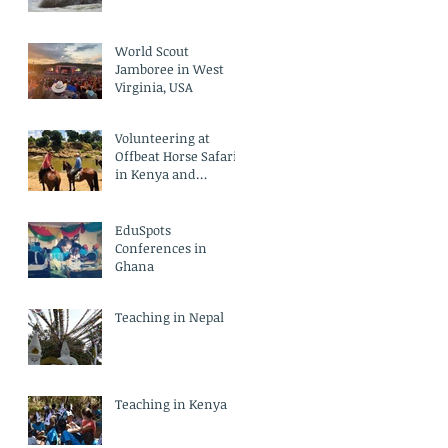
World Scout
Jamboree in West
Virginia, USA
Volunteering at
Offbeat Horse Safari
in Kenya and
Empowerment
Centre in India
EduSpots
Conferences in
Ghana
Teaching in Nepal
Teaching in Kenya