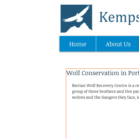
Home
About Us
Wolf Conservation in Por
Iberian Wolf Recovery Centre is a ce
group of three brothers and five pai
wolves and the dangers they face, 