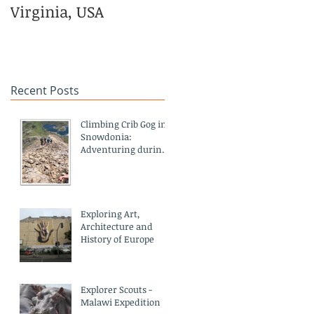
Virginia, USA
in Kenya and
Empowerment
Centre in India
Recent Posts
Climbing Crib Gog in
Snowdonia:
Adventuring during
a pandemic
Exploring Art,
Architecture and
History of Europe
Explorer Scouts -
Malawi Expedition