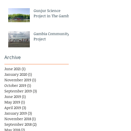
Gunjur Science
Project in The Gambia
Gambia Community
Project
Archive
June 2021
(1)
1 post
January 2020
(1)
1 post
November 2019
(1)
1 post
October 2019
(1)
1 post
September 2019
(3)
3 posts
June 2019
(1)
1 post
May 2019
(1)
1 post
April 2019
(3)
3 posts
January 2019
(3)
3 posts
November 2018
(1)
1 post
September 2018
(2)
2 posts
May 2018
(2)
2 posts