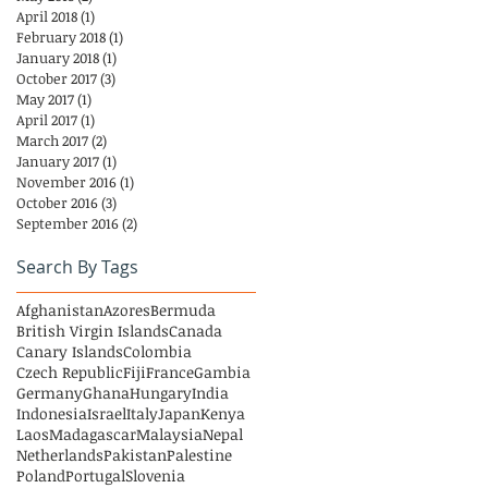
April 2018
(1)
1 post
February 2018
(1)
1 post
January 2018
(1)
1 post
October 2017
(3)
3 posts
May 2017
(1)
1 post
April 2017
(1)
1 post
March 2017
(2)
2 posts
January 2017
(1)
1 post
November 2016
(1)
1 post
October 2016
(3)
3 posts
September 2016
(2)
2 posts
Search By Tags
Afghanistan
Azores
Bermuda
British Virgin Islands
Canada
Canary Islands
Colombia
Czech Republic
Fiji
France
Gambia
Germany
Ghana
Hungary
India
Indonesia
Israel
Italy
Japan
Kenya
Laos
Madagascar
Malaysia
Nepal
Netherlands
Pakistan
Palestine
Poland
Portugal
Slovenia