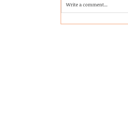
Write a comment...