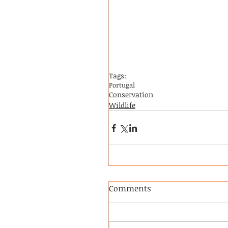
Tags:
Portugal
Conservation
Wildlife
Comments