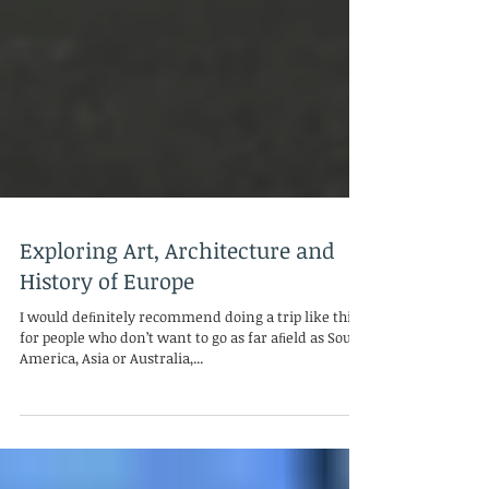
Exploring Art, Architecture and
History of Europe
I would deﬁnitely recommend doing a trip like this
for people who don’t want to go as far aﬁeld as South
America, Asia or Australia,...