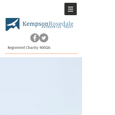
Registered Charity 900126