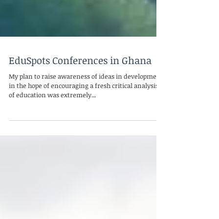
EduSpots Conferences in Ghana
My plan to raise awareness of ideas in development
in the hope of encouraging a fresh critical analysis
of education was extremely...