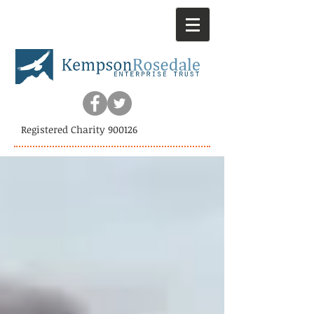
Registered Charity 900126