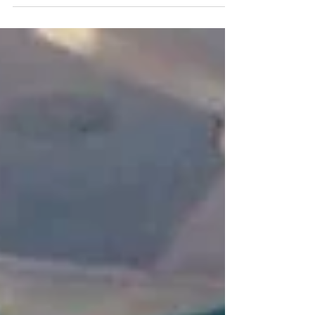
have helped improve the...