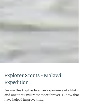
Explorer Scouts - Malawi
Expedition
For me this trip has been an experience of a lifetime,
and one that I will remember forever. I know that I